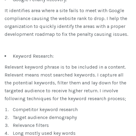
It identifies area where a site fails to meet with Google
compliance causing the website rank to drop. I help the
organization to quickly identify the areas with a proper
development roadmap to fix the penalty causing issues.
Keyword Research:
Relevant keyword phrase is to be included in a content.
Relevant means most searched keywords. I capture all
the potential keywords, filter them and lay down for the
targeted audience to receive higher return. I involve
following techniques for the keyword research process;
Competitor keyword research
Target audience demography
Relevance filters
Long mostly used key words