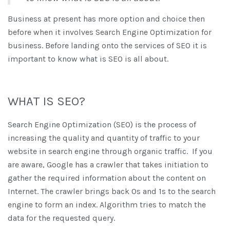
Business at present has more option and choice then
before when it involves Search Engine Optimization for
business. Before landing onto the services of SEO it is
important to know what is SEO is all about.
WHAT IS SEO?
Search Engine Optimization (SEO) is the process of
increasing the quality and quantity of traffic to your
website in search engine through organic traffic. If you
are aware, Google has a crawler that takes initiation to
gather the required information about the content on
Internet. The crawler brings back 0s and 1s to the search
engine to form an index. Algorithm tries to match the
data for the requested query.