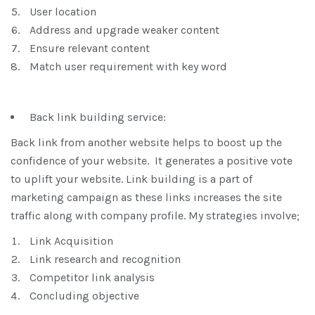
User location
Address and upgrade weaker content
Ensure relevant content
Match user requirement with key word
Back link building service:
Back link from another website helps to boost up the
confidence of your website. It generates a positive vote
to uplift your website. Link building is a part of
marketing campaign as these links increases the site
traffic along with company profile. My strategies involve;
Link Acquisition
Link research and recognition
Competitor link analysis
Concluding objective