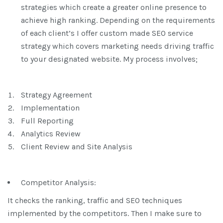
strategies which create a greater online presence to
achieve high ranking. Depending on the requirements
of each client’s I offer custom made SEO service
strategy which covers marketing needs driving traffic
to your designated website. My process involves;
Strategy Agreement
Implementation
Full Reporting
Analytics Review
Client Review and Site Analysis
Competitor Analysis:
It checks the ranking, traffic and SEO techniques
implemented by the competitors. Then I make sure to