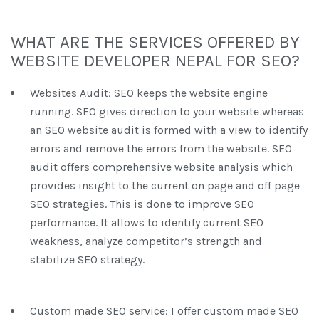
WHAT ARE THE SERVICES OFFERED BY
WEBSITE DEVELOPER NEPAL FOR SEO?
Websites Audit: SEO keeps the website engine
running. SEO gives direction to your website whereas
an SEO website audit is formed with a view to identify
errors and remove the errors from the website. SEO
audit offers comprehensive website analysis which
provides insight to the current on page and off page
SEO strategies. This is done to improve SEO
performance. It allows to identify current SEO
weakness, analyze competitor’s strength and
stabilize SEO strategy.
Custom made SEO service: I offer custom made SEO