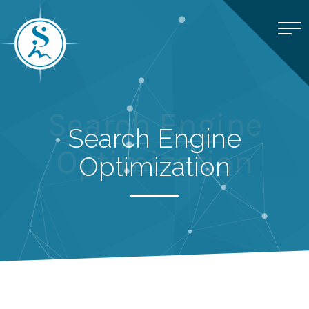
Search Engine
Search Engine
Optimization
Optimization