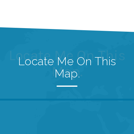
Locate Me On This
Locate Me On This
Map.
Map.