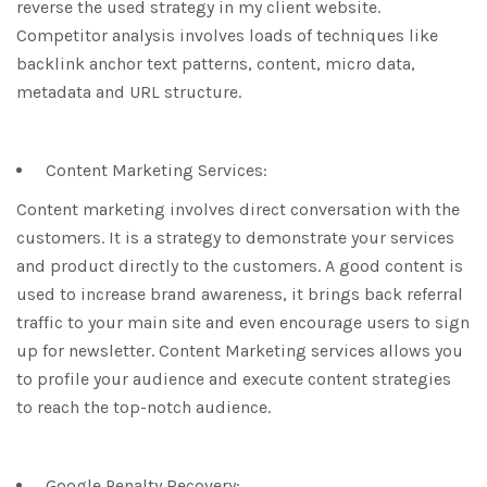
reverse the used strategy in my client website.
Competitor analysis involves loads of techniques like
backlink anchor text patterns, content, micro data,
metadata and URL structure.
Content Marketing Services:
Content marketing involves direct conversation with the
customers. It is a strategy to demonstrate your services
and product directly to the customers. A good content is
used to increase brand awareness, it brings back referral
traffic to your main site and even encourage users to sign
up for newsletter. Content Marketing services allows you
to profile your audience and execute content strategies
to reach the top-notch audience.
Google Penalty Recovery: