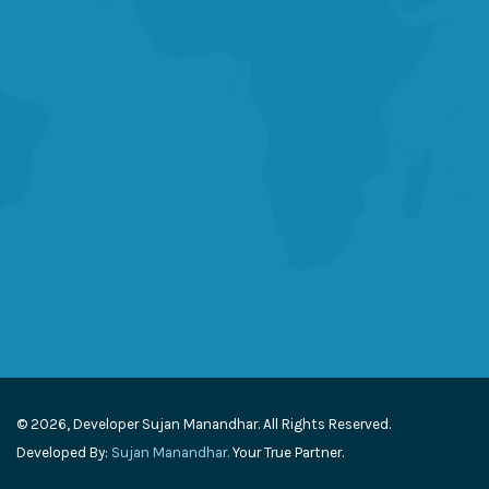
© 2026, Developer Sujan Manandhar. All Rights Reserved.
Developed By:
Sujan Manandhar.
Your True Partner.