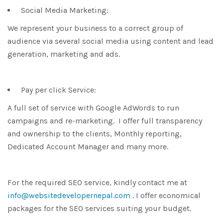
Social Media Marketing:
We represent your business to a correct group of
audience via several social media using content and lead
generation, marketing and ads.
Pay per click Service:
A full set of service with Google AdWords to run
campaigns and re-marketing. I offer full transparency
and ownership to the clients, Monthly reporting,
Dedicated Account Manager and many more.
For the required SEO service, kindly contact me at
info@websitedevelopernepal.com
. I offer economical
packages for the SEO services suiting your budget.