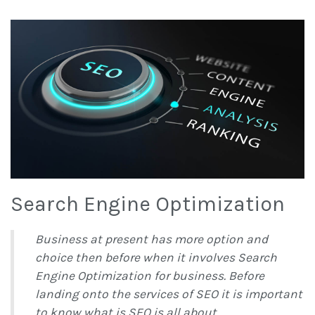
Search Engine Optimization
Business at present has more option and
choice then before when it involves Search
Engine Optimization for business. Before
landing onto the services of SEO it is important
to know what is SEO is all about.