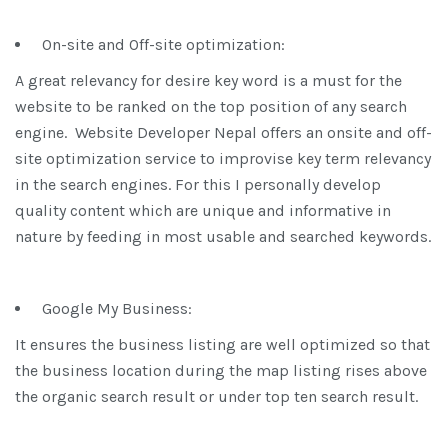
On-site and Off-site optimization:
A great relevancy for desire key word is a must for the
website to be ranked on the top position of any search
engine. Website Developer Nepal offers an onsite and off-
site optimization service to improvise key term relevancy
in the search engines. For this I personally develop
quality content which are unique and informative in
nature by feeding in most usable and searched keywords.
Google My Business:
It ensures the business listing are well optimized so that
the business location during the map listing rises above
the organic search result or under top ten search result.