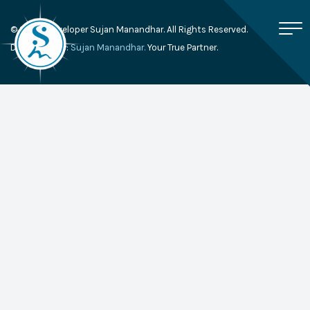
© 2026, Developer Sujan Manandhar. All Rights Reserved.
Developed By:
Sujan Manandhar.
Your True Partner.