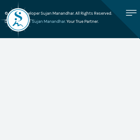
© 2026, Developer Sujan Manandhar. All Rights Reserved.
Developed By:
Sujan Manandhar.
Your True Partner.