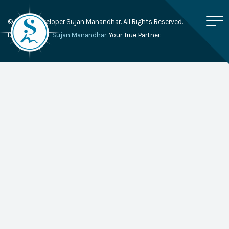
© 2026, Developer Sujan Manandhar. All Rights Reserved.
Developed By:
Sujan Manandhar.
Your True Partner.