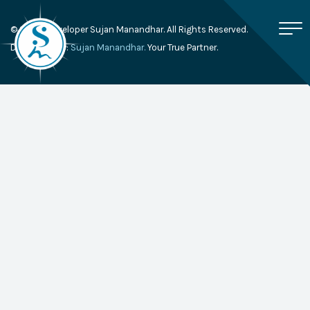
© 2026, Developer Sujan Manandhar. All Rights Reserved.
Developed By:
Sujan Manandhar.
Your True Partner.