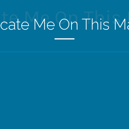
te Me On This
cate Me On This M