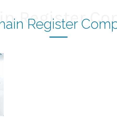
n Register C
ain Register Com