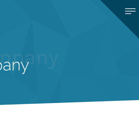
ompany
pany