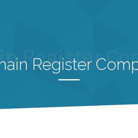
n Register C
ain Register Com