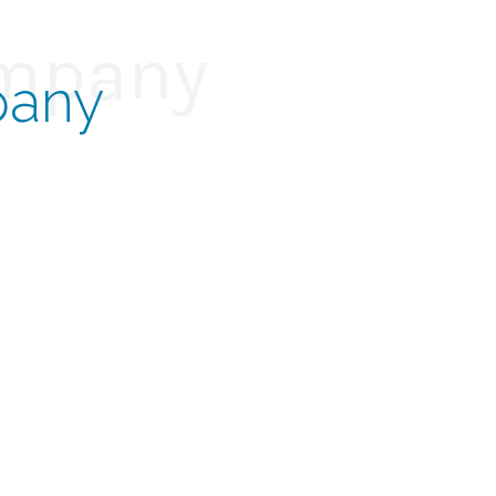
ompany
pany