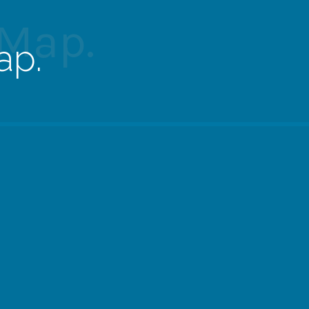
 Map.
ap.