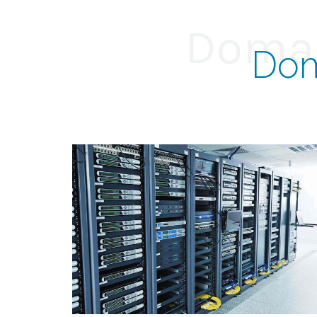
Domai
Dom