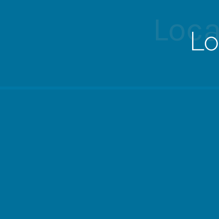
Loca
Lo