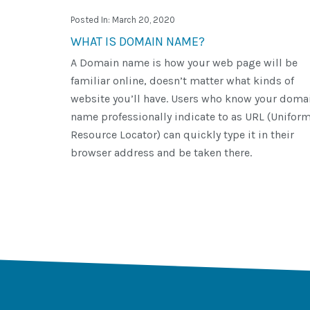
Posted In: March 20, 2020
WHAT IS DOMAIN NAME?
A Domain name is how your web page will be
familiar online, doesn’t matter what kinds of
website you’ll have. Users who know your doma
name professionally indicate to as URL (Unifor
Resource Locator) can quickly type it in their
browser address and be taken there.