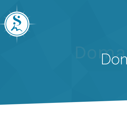
Domai
Dom