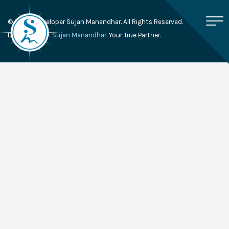
© 2026, Developer Sujan Manandhar. All Rights Reserved.
Developed By:
Sujan Manandhar.
Your True Partner.