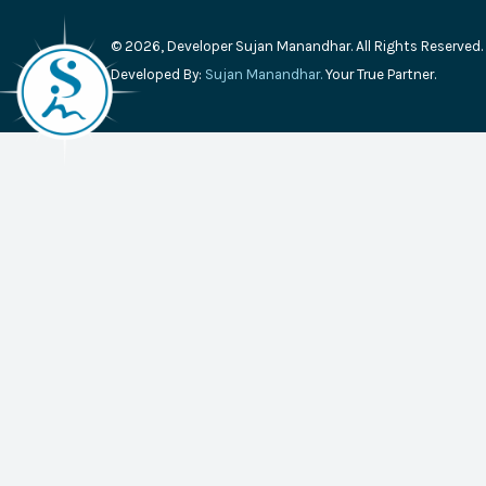
© 2026, Developer Sujan Manandhar. All Rights Reserved.
Developed By:
Sujan Manandhar.
Your True Partner.